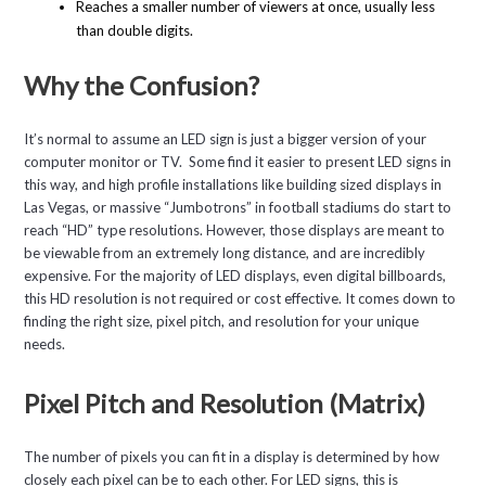
Reaches a smaller number of viewers at once, usually less
than double digits.
Why the Confusion?
It’s normal to assume an LED sign is just a bigger version of your
computer monitor or TV. Some find it easier to present LED signs in
this way, and high profile installations like building sized displays in
Las Vegas, or massive “Jumbotrons” in football stadiums do start to
reach “HD” type resolutions. However, those displays are meant to
be viewable from an extremely long distance, and are incredibly
expensive. For the majority of LED displays, even digital billboards,
this HD resolution is not required or cost effective. It comes down to
finding the right size, pixel pitch, and resolution for your unique
needs.
Pixel Pitch and Resolution (Matrix)
The number of pixels you can fit in a display is determined by how
closely each pixel can be to each other. For LED signs, this is