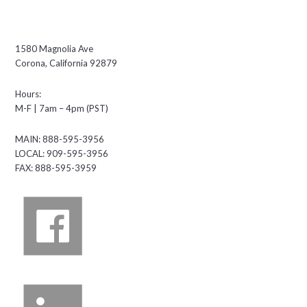
1580 Magnolia Ave
Corona, California 92879
Hours:
M-F | 7am – 4pm (PST)
MAIN: 888-595-3956
LOCAL: 909-595-3956
FAX: 888-595-3959