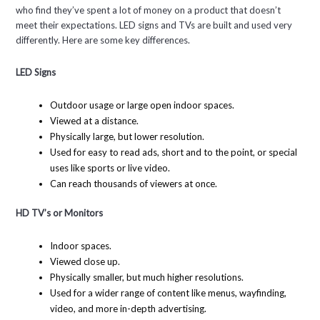
who find they’ve spent a lot of money on a product that doesn’t
meet their expectations. LED signs and TVs are built and used very
differently. Here are some key differences.
LED Signs
Outdoor usage or large open indoor spaces.
Viewed at a distance.
Physically large, but lower resolution.
Used for easy to read ads, short and to the point, or special
uses like sports or live video.
Can reach thousands of viewers at once.
HD TV’s or Monitors
Indoor spaces.
Viewed close up.
Physically smaller, but much higher resolutions.
Used for a wider range of content like menus, wayfinding,
video, and more in-depth advertising.