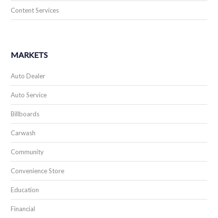
Content Services
MARKETS
Auto Dealer
Auto Service
Billboards
Carwash
Community
Convenience Store
Education
Financial