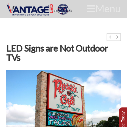
Menu
LED Signs are Not Outdoor
TVs