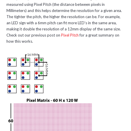
measured using Pixel Pitch (the distance between pixels in
Millimeters) and this helps determine the resolution for a given area.
The tighter the pitch, the higher the resolution can be. For example,
an LED sign with a 6mm pitch can fit more LED’s in the same area,
making it double the resolution of a 12mm display of the same size.
Check out our previous post on
Pixel Pitch
for a great summary on
how this works.