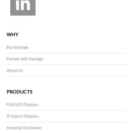
WHY
Buy Vantage
Partner with Vantage
About Us
PRODUCTS
FLEX LED Displays
Vi Indoor Displays
Amazing Cloudware