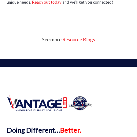
unique needs.
Reach out today
and we’ll get you connected!
See more
Resource Blogs
Doing
Different…
Better.