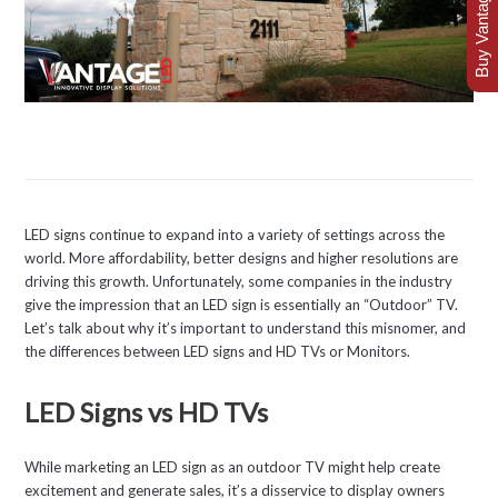
Buy Vantage Today
LED signs continue to expand into a variety of settings across the
world. More affordability, better designs and higher resolutions are
driving this growth. Unfortunately, some companies in the industry
give the impression that an LED sign is essentially an “Outdoor” TV.
Let’s talk about why it’s important to understand this misnomer, and
the differences between LED signs and HD TVs or Monitors.
LED Signs vs HD TVs
While marketing an LED sign as an outdoor TV might help create
excitement and generate sales, it’s a disservice to display owners