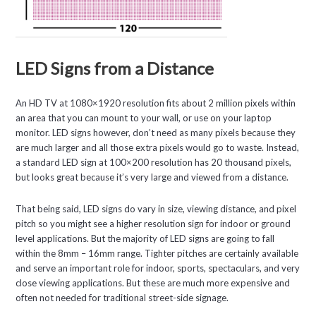
LED Signs from a Distance
An HD TV at 1080×1920 resolution fits about 2 million pixels within
an area that you can mount to your wall, or use on your laptop
monitor. LED signs however, don’t need as many pixels because they
are much larger and all those extra pixels would go to waste. Instead,
a standard LED sign at 100×200 resolution has 20 thousand pixels,
but looks great because it’s very large and viewed from a distance.
That being said, LED signs do vary in size, viewing distance, and pixel
pitch so you might see a higher resolution sign for indoor or ground
level applications. But the majority of LED signs are going to fall
within the 8mm – 16mm range. Tighter pitches are certainly available
and serve an important role for indoor, sports, spectaculars, and very
close viewing applications. But these are much more expensive and
often not needed for traditional street-side signage.