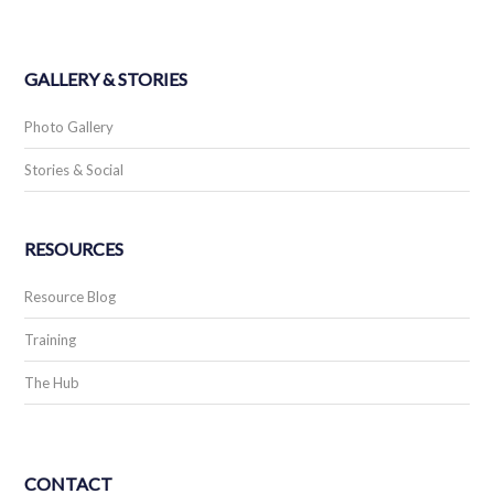
GALLERY & STORIES
Photo Gallery
Stories & Social
RESOURCES
Resource Blog
Training
The Hub
CONTACT