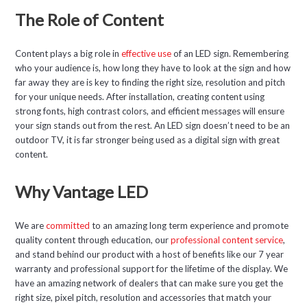
The Role of Content
Content plays a big role in
effective use
of an LED sign. Remembering
who your audience is, how long they have to look at the sign and how
far away they are is key to finding the right size, resolution and pitch
for your unique needs. After installation, creating content using
strong fonts, high contrast colors, and efficient messages will ensure
your sign stands out from the rest. An LED sign doesn’t need to be an
outdoor TV, it is far stronger being used as a digital sign with great
content.
Why Vantage LED
We are
committed
to an amazing long term experience and promote
quality content through education, our
professional content service
,
and stand behind our product with a host of benefits like our 7 year
warranty and professional support for the lifetime of the display. We
have an amazing network of dealers that can make sure you get the
right size, pixel pitch, resolution and accessories that match your