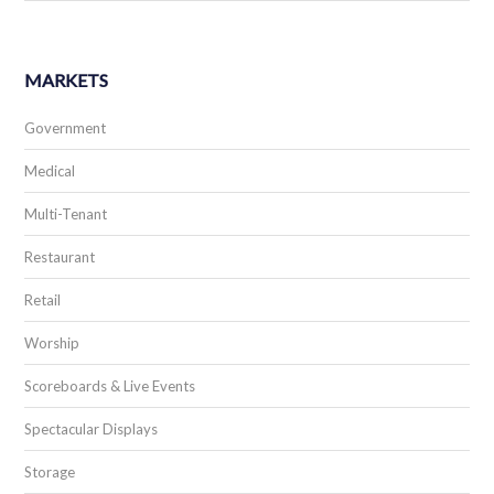
MARKETS
Government
Medical
Multi-Tenant
Restaurant
Retail
Worship
Scoreboards & Live Events
Spectacular Displays
Storage