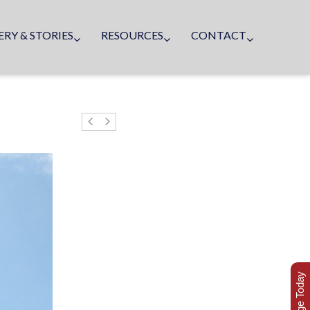
ERY & STORIES
RESOURCES
CONTACT