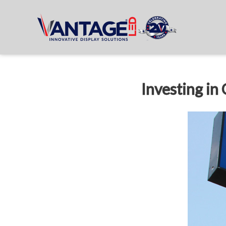
Investing in