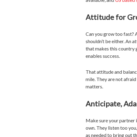
Attitude for G
Can you grow too fast? A
shouldn’t be either. An a
that makes this country 
enables success.
That attitude and balan
mile. They are not afrai
matters.
Anticipate, Ada
Make sure your partner is
own. They listen too you
as needed to bring out th