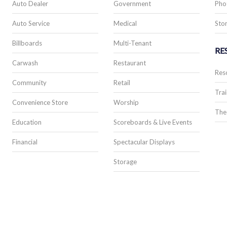
Auto Dealer
Government
Pho
Auto Service
Medical
Stor
Billboards
Multi-Tenant
RE
Carwash
Restaurant
Res
Community
Retail
Trai
Convenience Store
Worship
The
Education
Scoreboards & Live Events
Financial
Spectacular Displays
Storage