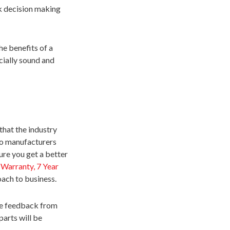
k decision making
he benefits of a
cially sound and
that the industry
do manufacturers
ure you get a better
 Warranty, 7 Year
oach to business.
ve feedback from
parts will be