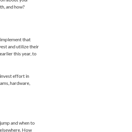
wth, and how?
y implement that
st and utilize their
earlier this year, to
invest effort in
grams, hardware,
 jump and when to
e elsewhere. How