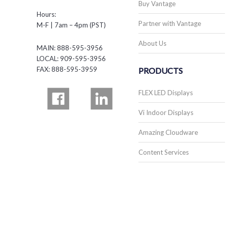
Buy Vantage
Hours:
Partner with Vantage
M-F | 7am – 4pm (PST)
About Us
MAIN: 888-595-3956
LOCAL: 909-595-3956
FAX: 888-595-3959
PRODUCTS
FLEX LED Displays
Vi Indoor Displays
Amazing Cloudware
Content Services