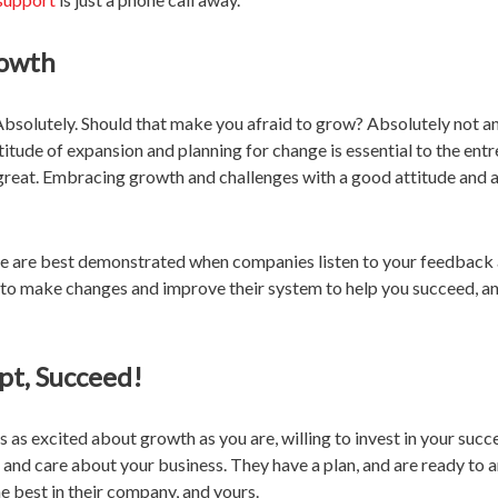
rowth
bsolutely. Should that make you afraid to grow? Absolutely not a
ttitude of expansion and planning for change is essential to the entr
great. Embracing growth and challenges with a good attitude and 
ce are best demonstrated when companies listen to your feedback 
d to make changes and improve their system to help you succeed, a
pt, Succeed!
 as excited about growth as you are, willing to invest in your succe
, and care about your business. They have a plan, and are ready to 
e best in their company, and yours.