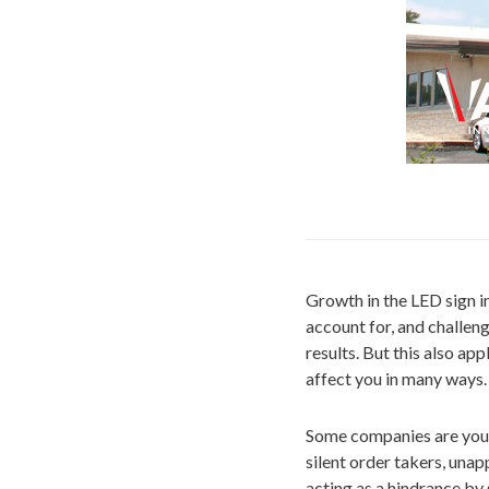
Growth in the LED sign in
account for, and challen
results. But this also ap
affect you in many ways.
Some companies are your 
silent order takers, una
acting as a hindrance by