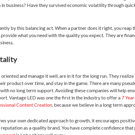
 in business? Have they survived economic volatility through quic
antly by this balancing act. When a partner does it right, you reap t
o provide what you need with the quality you expect. They are finan
siness.
ality
riented and manage it well, are in it for the long run. They realize 
eir product over time, and stay in the game. There are many pseu
 with no long term support. Avoiding these companies will help ens
ort. Vantage LED was one the first in the industry to offer a
7 Year
essional Content Creation
, because we believe in a long term appr
es your own dedicated approach to growth, it encourages positi
 reputation as a quality brand. You have complete confidence that 
support
is just a phone call away.