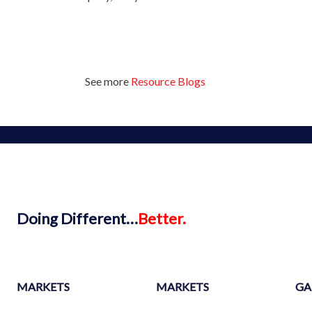
See more
Resource Blogs
Doing
Different…
Better.
MARKETS
MARKETS
GA