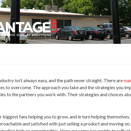
dustry isn’t always easy, and the path never straight. There are
man
ges to overcome. The approach you take and the strategies you im
plies to the partners you work with. Their strategies and choices ab
biggest fans helping you to grow, and in turn helping themselves.
pproachable and satisfied with just selling a product and moving o
 stealing bids or opportunities. Here are some key points to reflec