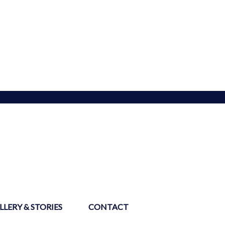
LLERY & STORIES
CONTACT