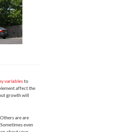
y variables
to
plement affect the
out growth will
 Others are are
n. Sometimes even
t on about your