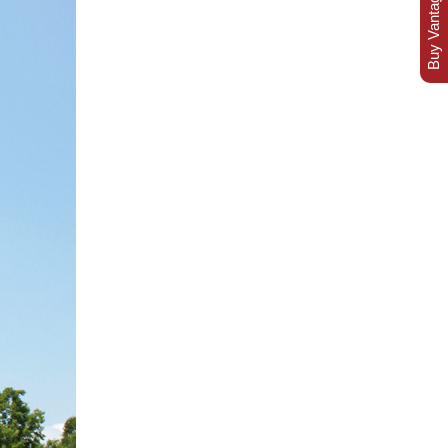
Buy Vantage Today