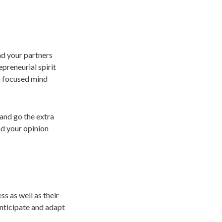
nd your partners
epreneurial spirit
a focused mind
and go the extra
nd your opinion
ss as well as their
anticipate and adapt