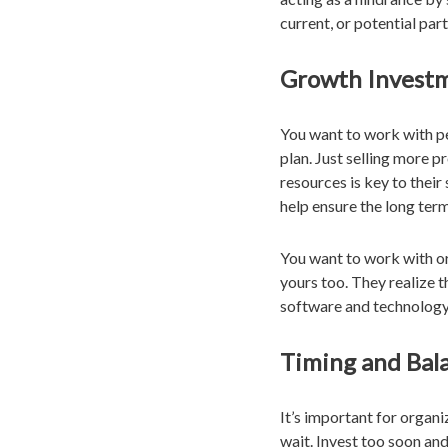
current, or potential pa
Growth Invest
You want to work with peo
plan. Just selling more 
resources is key to thei
help ensure the long ter
You want to work with org
yours too. They realize t
software and technology
Timing and Bal
It’s important for orga
wait. Invest too soon an