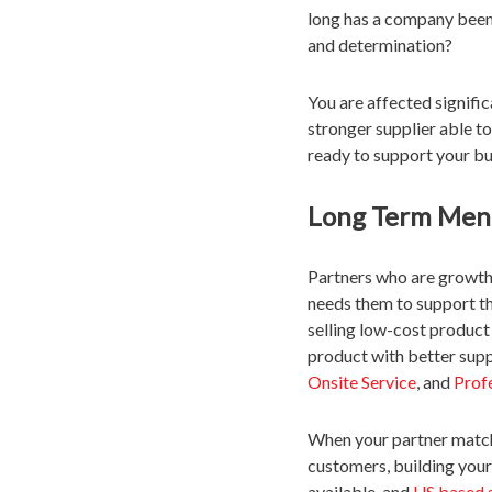
long has a company been
and determination?
You are affected signific
stronger supplier able t
ready to support your bu
Long Term Ment
Partners who are growth o
needs them to support th
selling low-cost product
product with better supp
Onsite Service
, and
Prof
When your partner match
customers, building your
available, and
US based 