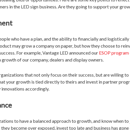
rtners in the LED sign business. Are they going to support your gro
ment
ple who have a plan, and the ability to financially and logisticall
product may grow a company on paper, but how they choose to reinve
r success. For example, Vantage LED announced our
ESOP program
m growth of our company, dealers and display owners.
anizations that not only focus on their success, but are willing to 
hat your growth is tied directly to theirs and invest in partner pro
 innovations accordingly.
ance
nizations to have a balanced approach to growth, and know when to
d they become over exposed, invest too late and business has gon