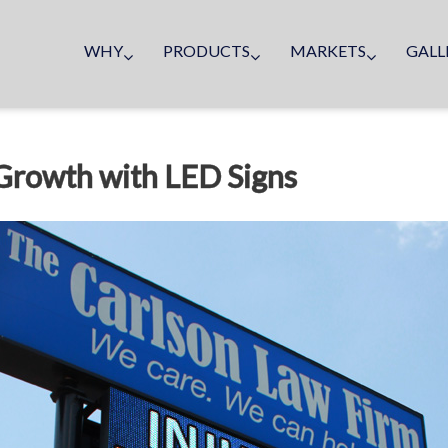
WHY
PRODUCTS
MARKETS
GALL
 Growth with LED Signs