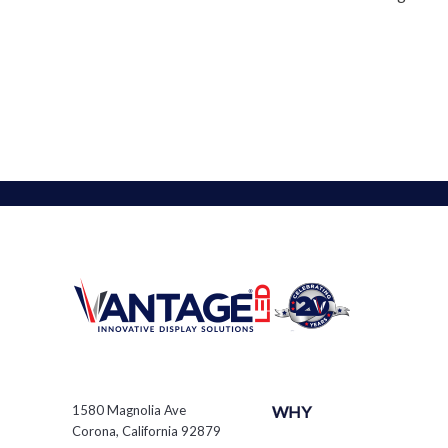
1580 Magnolia Ave
WHY
Corona, California 92879