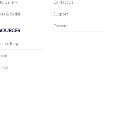
to Gallery
Contact Us
ies & Social
Support
Careers
SOURCES
ource Blog
ning
 Hub