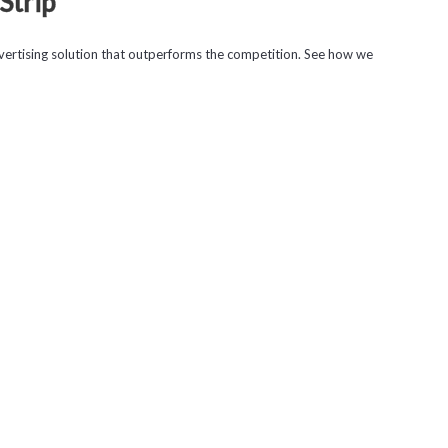
Strip
ertising solution that outperforms the competition. See how we