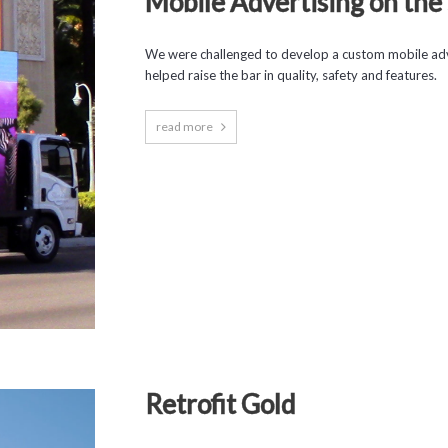
Mobile Advertising on the 
We were challenged to develop a custom mobile adv
helped raise the bar in quality, safety and features.
read more
Retrofit Gold