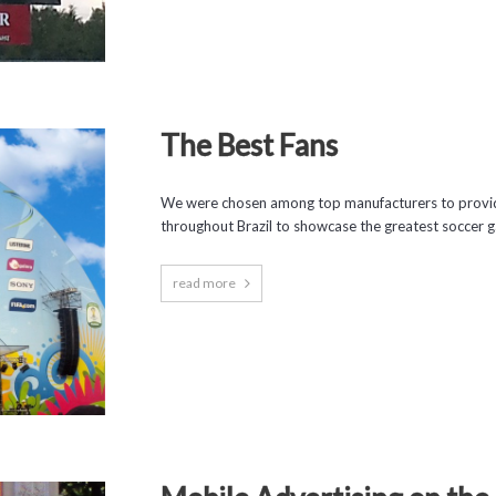
The Best Fans
We were chosen among top manufacturers to provide
throughout Brazil to showcase the greatest soccer ga
read more