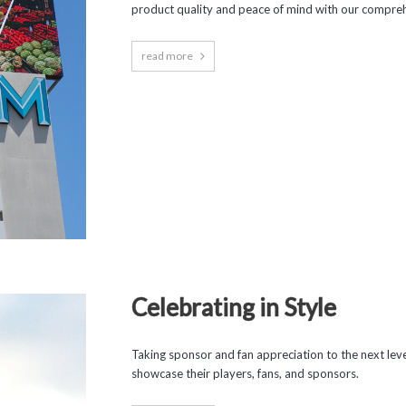
product quality and peace of mind with our compreh
read more
Celebrating in Style
Taking sponsor and fan appreciation to the next leve
showcase their players, fans, and sponsors.