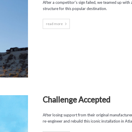
After a competitor's sign failed, we teamed up with a
structure for this popular destination.
read more
Challenge Accepted
After losing support from their original manufactur
re-engineer and rebuild this iconic installation in Atla