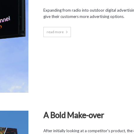
Expanding from radio into outdoor digital advertisi
give their customers more advertising options.
read more
A Bold Make-over
After initially looking at a competitor's product, 