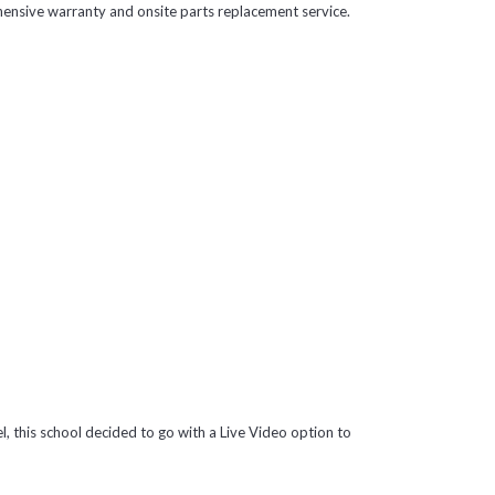
ensive warranty and onsite parts replacement service.
l, this school decided to go with a Live Video option to