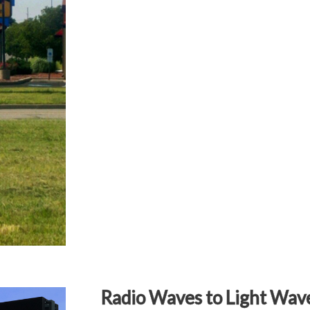
Radio Waves to Light Wav