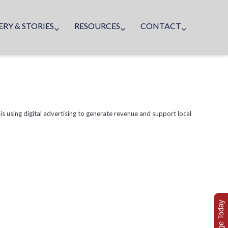
ERY & STORIES
RESOURCES
CONTACT
 is using digital advertising to generate revenue and support local