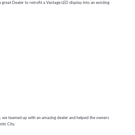
 great Dealer to retrofit a Vantage LED display into an existing
er, we teamed up with an amazing dealer and helped the owners
ntic City.