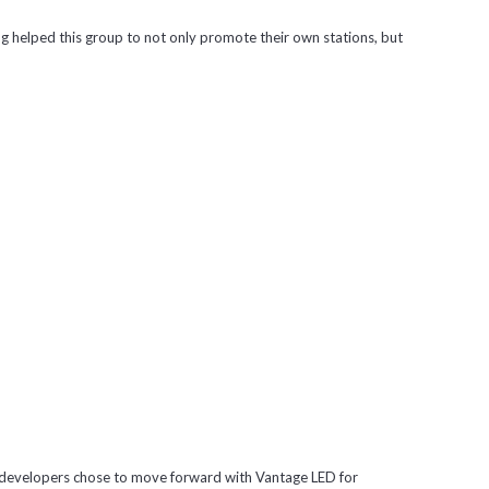
ng helped this group to not only promote their own stations, but
the developers chose to move forward with Vantage LED for