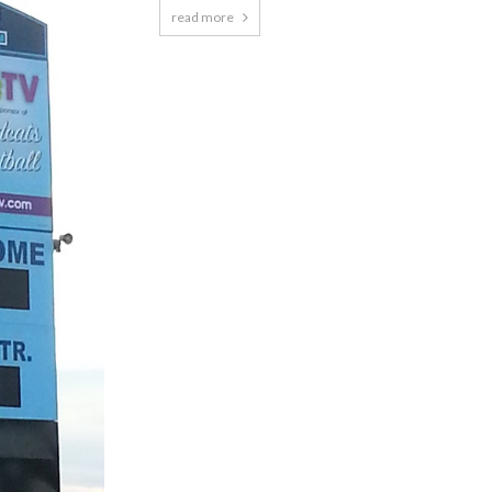
read more