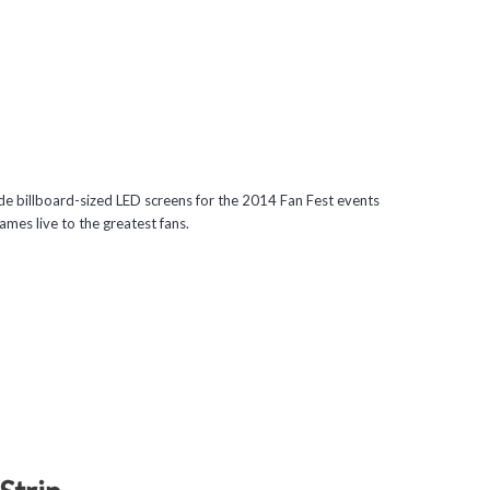
 billboard-sized LED screens for the 2014 Fan Fest events
mes live to the greatest fans.