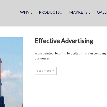
WHY
PRODUCTS
MARKETS
GALL
Effective Advertising
From painted, to print, to digital. This sign company
businesses.
read more