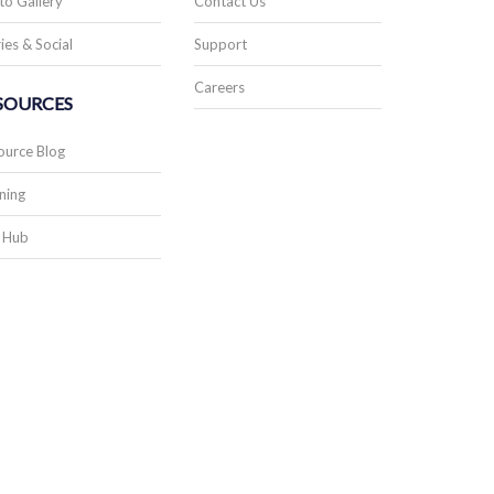
to Gallery
Contact Us
ies & Social
Support
Careers
SOURCES
ource Blog
ning
 Hub