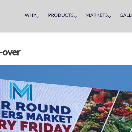
WHY
PRODUCTS
MARKETS
GALL
-over