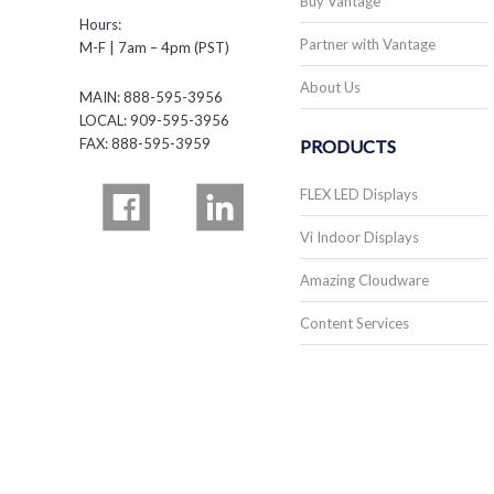
Buy Vantage
Hours:
Partner with Vantage
M-F | 7am – 4pm (PST)
About Us
MAIN: 888-595-3956
LOCAL: 909-595-3956
FAX: 888-595-3959
PRODUCTS
FLEX LED Displays
Vi Indoor Displays
Amazing Cloudware
Content Services