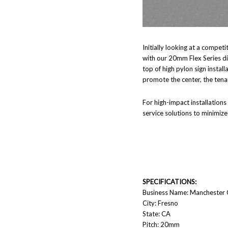
Initially looking at a compe
with our 20mm Flex Series dis
top of high pylon sign install
promote the center, the tenan
For high-impact installations
service solutions to minimiz
SPECIFICATIONS:
Business Name: Manchester 
City: Fresno
State: CA
Pitch: 20mm