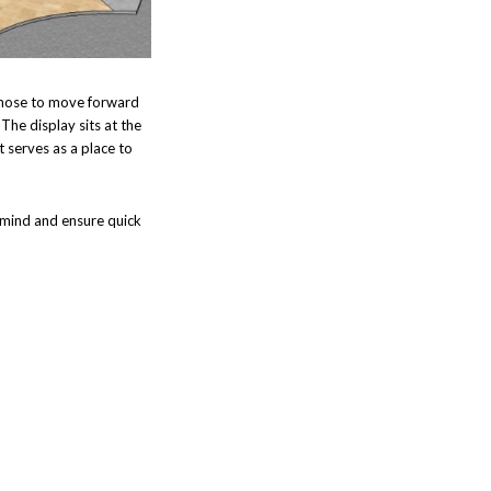
 chose to move forward
.
The display sits at the
t serves as a place to
f mind and ensure quick