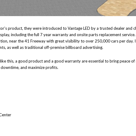
titor’s product, they were introduced to Vantage LED by a trusted dealer and
play, including the full 7 year warranty and onsite parts replacement service
ation, near the 41 Freeway with great visibility to over 250,000 cars per day. I
ts, as well as traditional off-premise billboard advertising.
 like this, a good product and a good warranty are essential to bring peace o
e downtime, and maximize profits.
Center