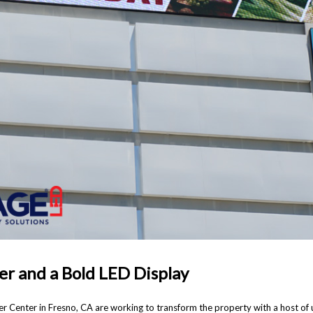
er and a Bold LED Display
r Center in Fresno, CA are working to transform the property with a host o