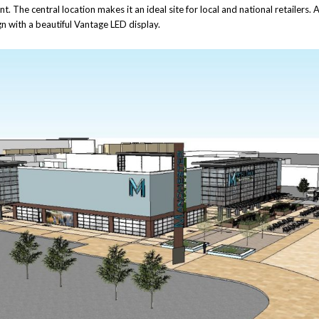
. The central location makes it an ideal site for local and national retailers. A
gn with a beautiful Vantage LED display.