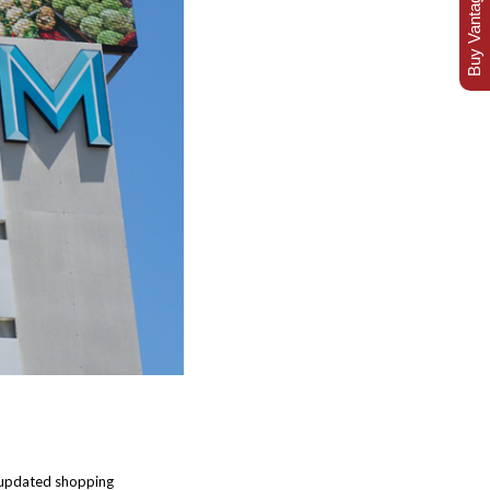
Buy Vantage Today
f updated shopping