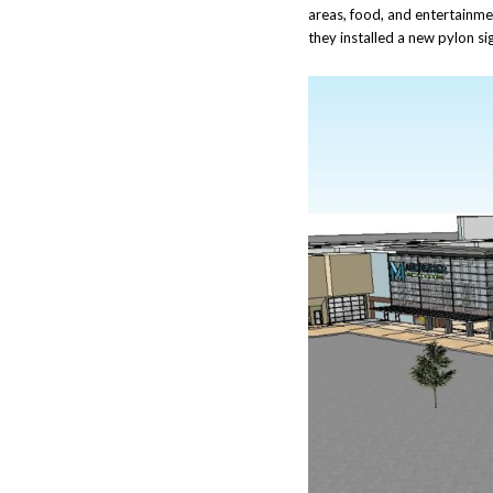
areas, food, and entertainment
they installed a new pylon si