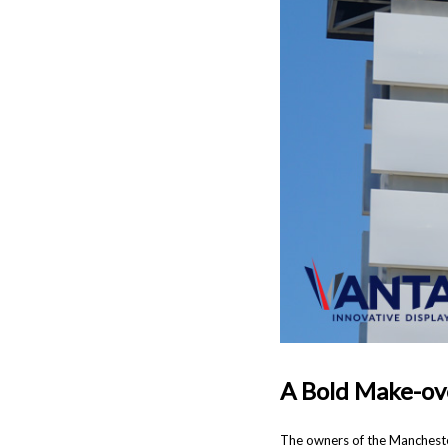
A Bold Make-ov
The owners of the Mancheste