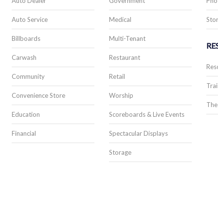
Auto Dealer
Government
Pho
Auto Service
Medical
Stor
Billboards
Multi-Tenant
RE
Carwash
Restaurant
Res
Community
Retail
Trai
Convenience Store
Worship
The
Education
Scoreboards & Live Events
Financial
Spectacular Displays
Storage