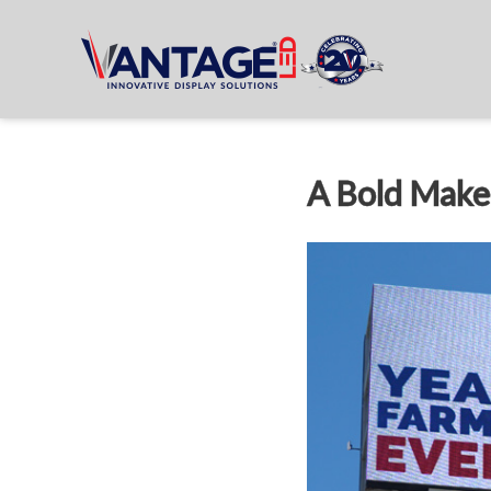
A Bold Make