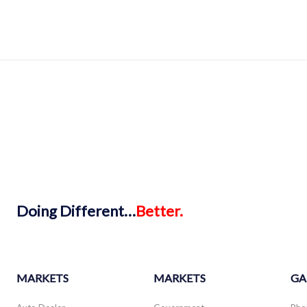
Doing
Different…
Better.
MARKETS
MARKETS
GA