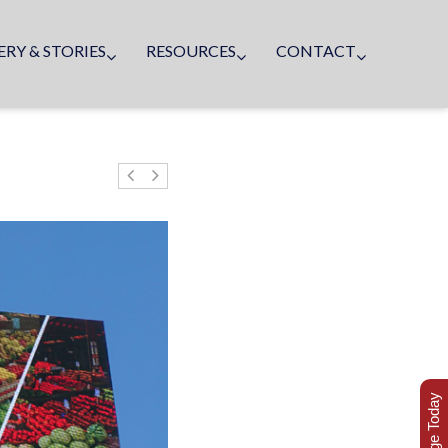
ERY & STORIES
RESOURCES
CONTACT