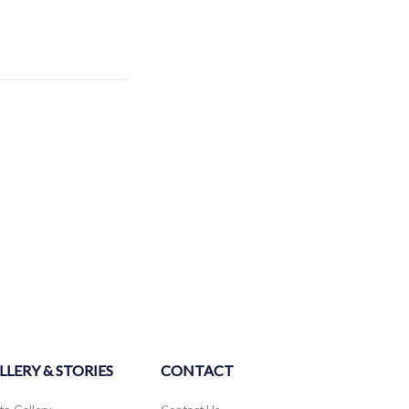
LLERY & STORIES
CONTACT