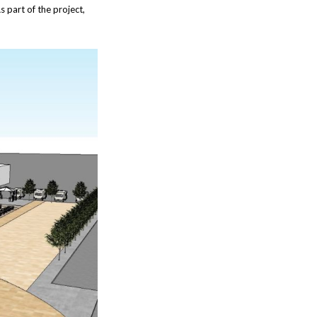
s part of the project,