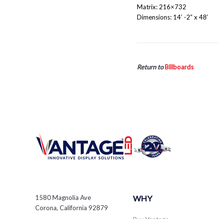
Matrix: 216×732
Dimensions: 14’ -2” x 48’
Return to
Billboards
1580 Magnolia Ave
WHY
Corona, California 92879