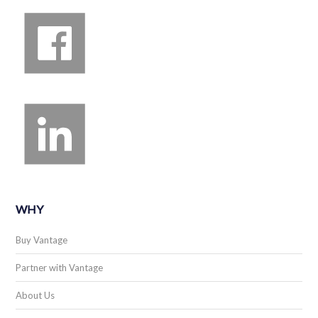
WHY
Buy Vantage
Partner with Vantage
About Us