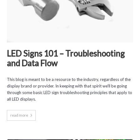
LED Signs 101 – Troubleshooting
and Data Flow
This blog is meant to be a resource to the industry, regardless of the
display brand or provider. In keeping with that spirit we'll be going
through some basic LED sign troubleshooting principles that apply to
all LED displays.
read more