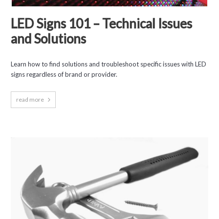
LED Signs 101 – Technical Issues
and Solutions
Learn how to find solutions and troubleshoot specific issues with LED
signs regardless of brand or provider.
read more