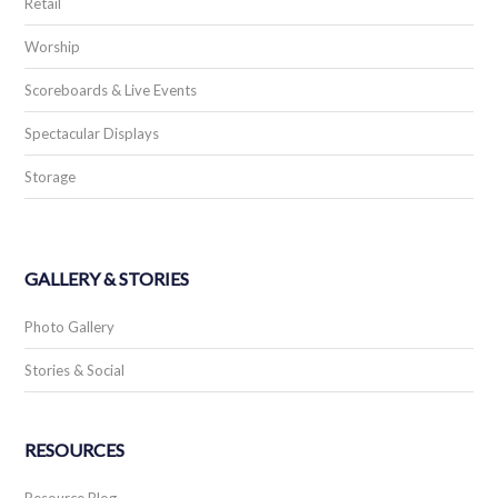
Retail
Worship
Scoreboards & Live Events
Spectacular Displays
Storage
GALLERY & STORIES
Photo Gallery
Stories & Social
RESOURCES