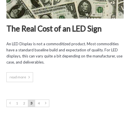
The Real Cost of an LED Sign
An LED Display is not a commoditized product. Most commodities
have a standard baseline build and expectation of quality. For LED
displays, this can vary quite a bit depending on the manufacturer, use
case, and deliverables.
read more
1
2
3
4