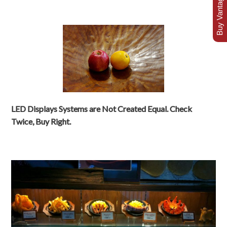
Buy Vantage Today
LED Displays Systems are Not Created Equal. Check
Twice, Buy Right.