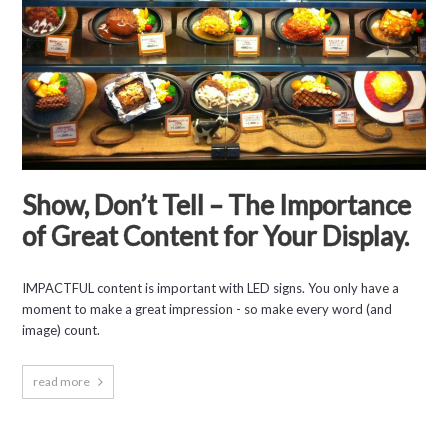
Show, Don’t Tell – The Importance
of Great Content for Your Display.
IMPACTFUL content is important with LED signs. You only have a
moment to make a great impression - so make every word (and
image) count.
read more