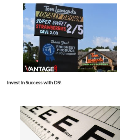
Invest in Success with DS!