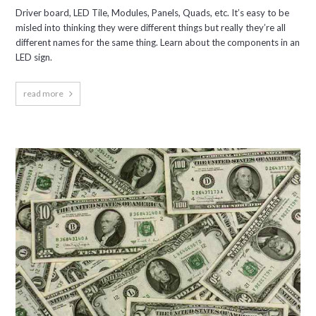
Driver board, LED Tile, Modules, Panels, Quads, etc. It’s easy to be
misled into thinking they were different things but really they’re all
different names for the same thing. Learn about the components in an
LED sign.
read more