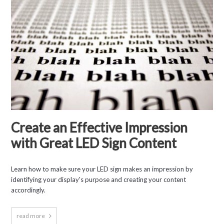
Create an Effective Impression
with Great LED Sign Content
Learn how to make sure your LED sign makes an impression by
identifying your display's purpose and creating your content
accordingly.
read more