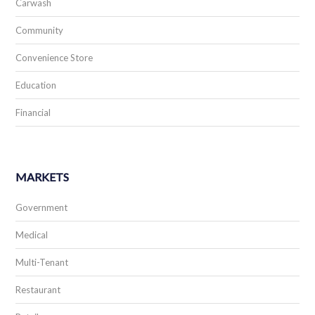
Carwash
Community
Convenience Store
Education
Financial
MARKETS
Government
Medical
Multi-Tenant
Restaurant