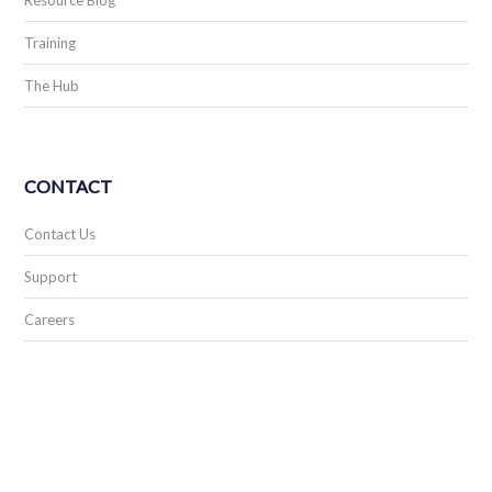
Resource Blog
Training
The Hub
CONTACT
Contact Us
Support
Careers