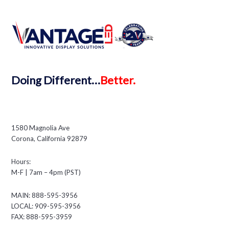
Doing
Different…
Better.
1580 Magnolia Ave
Corona, California 92879
Hours:
M-F | 7am – 4pm (PST)
MAIN: 888-595-3956
LOCAL: 909-595-3956
FAX: 888-595-3959