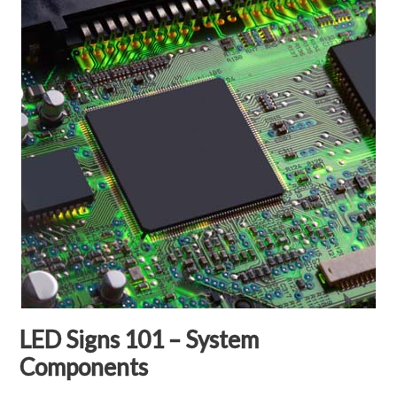
LED Signs 101 – System
Components