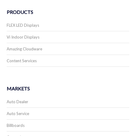
PRODUCTS
FLEX LED Displays
Vi Indoor Displays
Amazing Cloudware
Content Services
MARKETS
Auto Dealer
Auto Service
Billboards