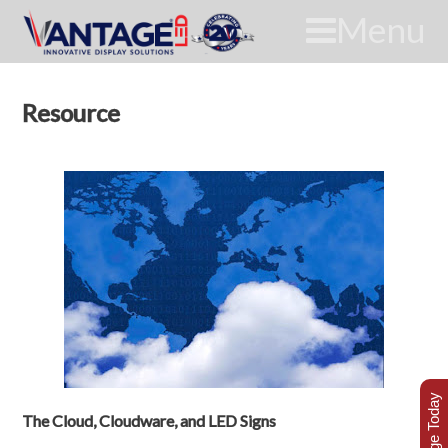
Menu
Resource
The Cloud, Cloudware, and LED Signs