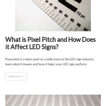
What is Pixel Pitch and How Does
it Affect LED Signs?
Pixel pitch is a term used on a daily basis in the LED sign industry,
learn what it means and how it helps your LED sign perform.
read more