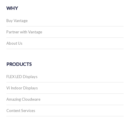
WHY
Buy Vantage
Partner with Vantage
About Us
PRODUCTS
FLEX LED Displays
Vi Indoor Displays
Amazing Cloudware
Content Services