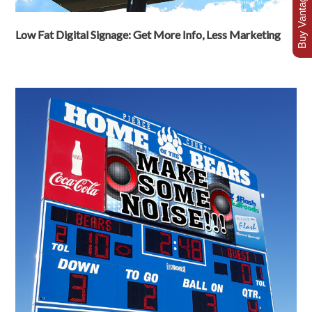
Buy Vantage Today
Low Fat Digital Signage: Get More Info, Less Marketing