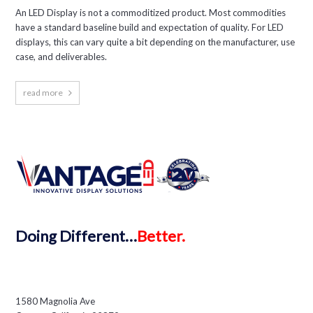
An LED Display is not a commoditized product. Most commodities
have a standard baseline build and expectation of quality. For LED
displays, this can vary quite a bit depending on the manufacturer, use
case, and deliverables.
read more
Doing
Different…
Better.
1580 Magnolia Ave