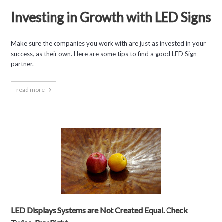
Investing in Growth with LED Signs
Make sure the companies you work with are just as invested in your
success, as their own. Here are some tips to find a good LED Sign
partner.
read more
LED Displays Systems are Not Created Equal. Check