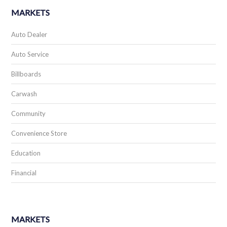
MARKETS
Auto Dealer
Auto Service
Billboards
Carwash
Community
Convenience Store
Education
Financial
MARKETS