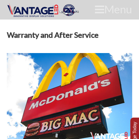
Menu
Warranty and After Service