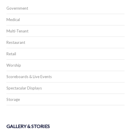
Government
Medical
Multi-Tenant
Restaurant
Retail
Worship
Scoreboards & Live Events
Spectacular Displays
Storage
GALLERY & STORIES