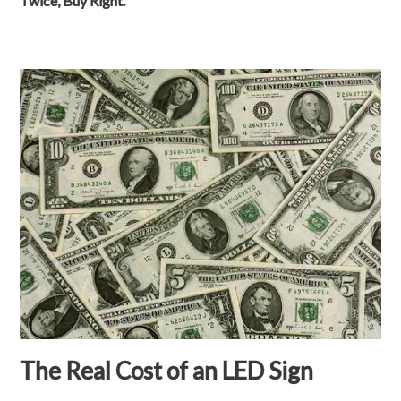
Twice, Buy Right.
The Real Cost of an LED Sign