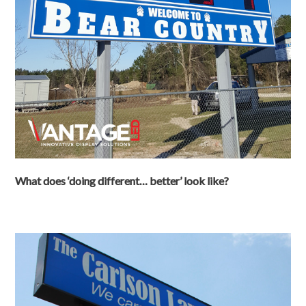
What does ‘doing different… better’ look like?