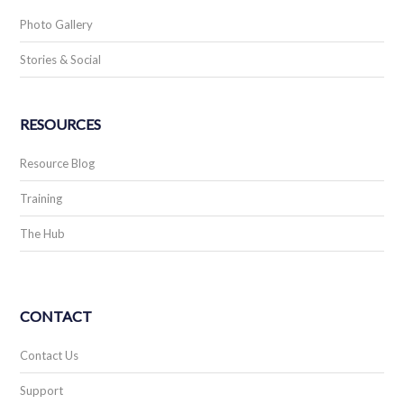
Photo Gallery
Stories & Social
RESOURCES
Resource Blog
Training
The Hub
CONTACT
Contact Us
Support