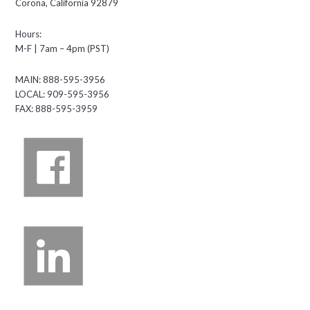
Corona, California 92879
Hours:
M-F | 7am – 4pm (PST)
MAIN: 888-595-3956
LOCAL: 909-595-3956
FAX: 888-595-3959