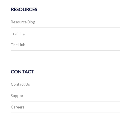
RESOURCES
Resource Blog
Training
The Hub
CONTACT
Contact Us
Support
Careers