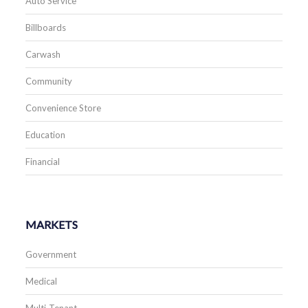
Auto Service
Billboards
Carwash
Community
Convenience Store
Education
Financial
MARKETS
Government
Medical
Multi-Tenant