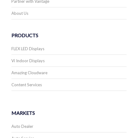
Partner with Vantage
About Us
PRODUCTS
FLEX LED Displays
Vi Indoor Displays
Amazing Cloudware
Content Services
MARKETS
Auto Dealer