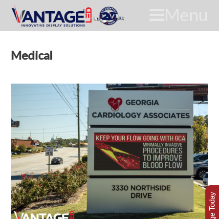
Menu
Medical