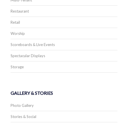
Restaurant
Retail
Worship
Scoreboards & Live Events
Spectacular Displays
Storage
GALLERY & STORIES
Photo Gallery
Stories & Social