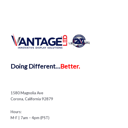
Doing
Different…
Better.
1580 Magnolia Ave
Corona, California 92879
Hours:
M-F | 7am – 4pm (PST)