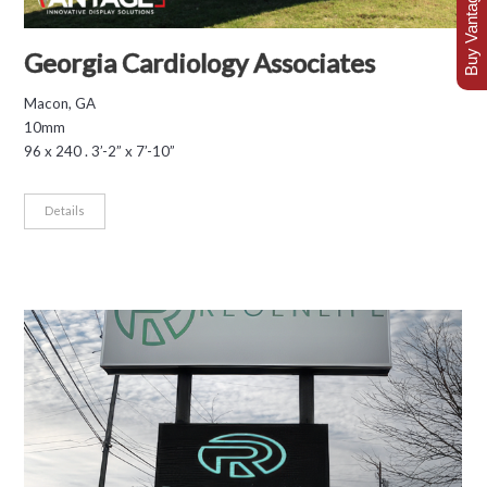
Buy Vantage Today
Georgia Cardiology Associates
Macon, GA
10mm
96 x 240 . 3’-2” x 7’-10”
Details