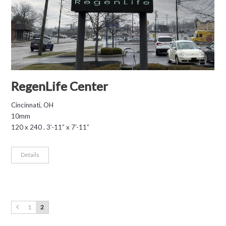
RegenLife Center
Cincinnati, OH
10mm
120 x 240 . 3’-11” x 7’-11”
Details
1
2