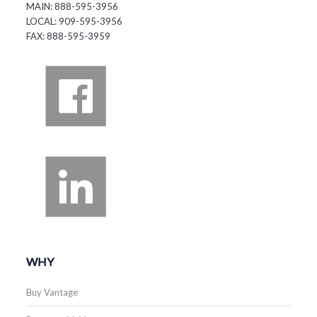
MAIN: 888-595-3956
LOCAL: 909-595-3956
FAX: 888-595-3959
WHY
Buy Vantage