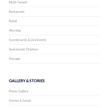
Multi-Tenant
Restaurant
Retail
Worship
Scoreboards & Live Events
Spectacular Displays
Storage
GALLERY & STORIES
Photo Gallery
Stories & Social