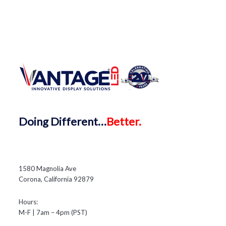
Doing
Different…
Better.
1580 Magnolia Ave
Corona, California 92879
Hours:
M-F | 7am – 4pm (PST)