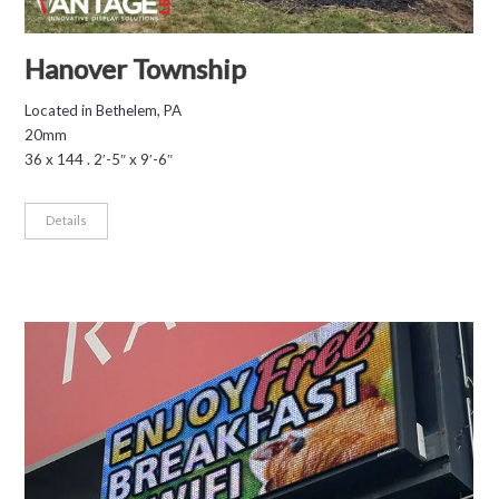
Hanover Township
Located in Bethelem, PA
20mm
36 x 144 . 2′-5″ x 9′-6″
Details