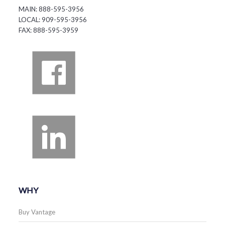
MAIN: 888-595-3956
LOCAL: 909-595-3956
FAX: 888-595-3959
WHY
Buy Vantage