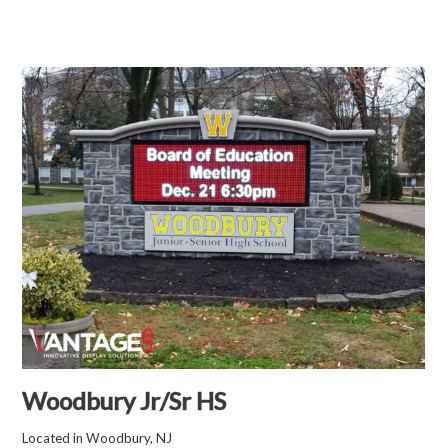
Woodbury Jr/Sr HS
Located in Woodbury, NJ