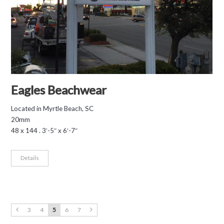
Eagles Beachwear
Located in Myrtle Beach, SC
20mm
48 x 144 . 3′-5″ x 6′-7″
Details
3
4
5
6
7