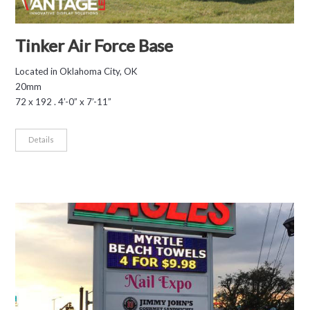
Tinker Air Force Base
Located in Oklahoma City, OK
20mm
72 x 192 . 4’-0” x 7’-11”
Details