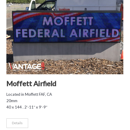
Moffett Airfield
Located in Moffett FAF, CA
20mm
40 x 144 . 2′-11″ x 9′-9″
Details