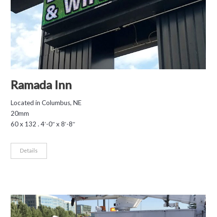
Ramada Inn
Located in Columbus, NE
20mm
60 x 132 . 4′-0″ x 8′-8″
Details