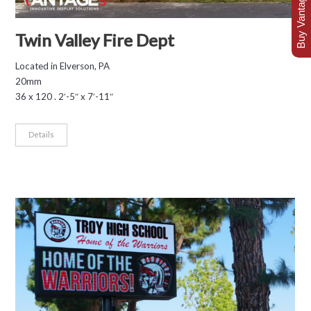
Buy Vantage Today
Twin Valley Fire Dept
Located in Elverson, PA
20mm
36 x 120 . 2′-5″ x 7′-11″
Details