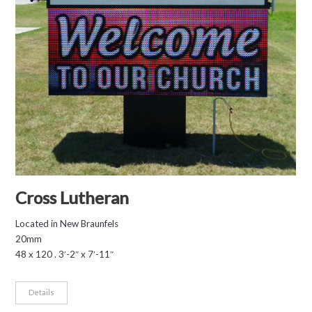
Cross Lutheran
Located in New Braunfels
20mm
48 x 120 . 3′-2″ x 7′-11″
Details