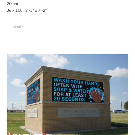
20mm
36 x 108 . 2′-5″ x 7′-2″
Details