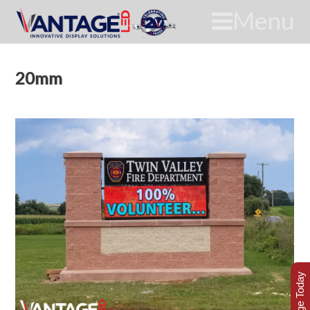
Menu
20mm