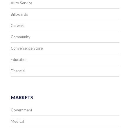
Auto Service
Billboards
Carwash
Community
Convenience Store
Education
Financial
MARKETS
Government
Medical