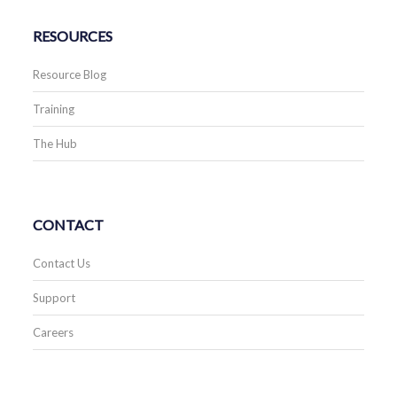
RESOURCES
Resource Blog
Training
The Hub
CONTACT
Contact Us
Support
Careers