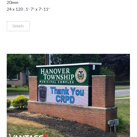
20mm
24 x 120 . 1′-7″ x 7′-11″
Details