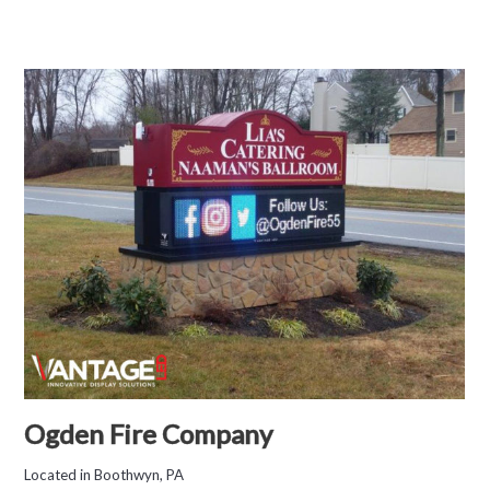
Ogden Fire Company
Located in Boothwyn, PA