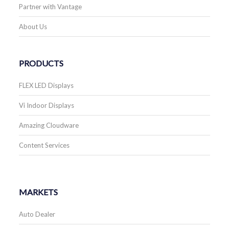
Partner with Vantage
About Us
PRODUCTS
FLEX LED Displays
Vi Indoor Displays
Amazing Cloudware
Content Services
MARKETS
Auto Dealer