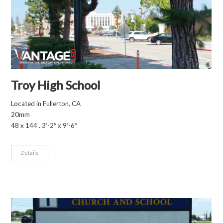
Troy High School
Located in Fullerton, CA
20mm
48 x 144 . 3′-2″ x 9′-6″
Details