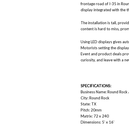
frontage road of I-35 in Roun
display integrated with the t
The installation is tall, pro
content is hard to miss, prom
Using LED displays gives aut
Motorists setting the display
Event and product deals provi
curiosity, and leave with a ne
SPECIFICATIONS:
Business Name: Round Rock
City: Round Rock
State: TX
Pitch: 20mm
Matrix: 72 x 240
Dimensions: 5’ x 16’