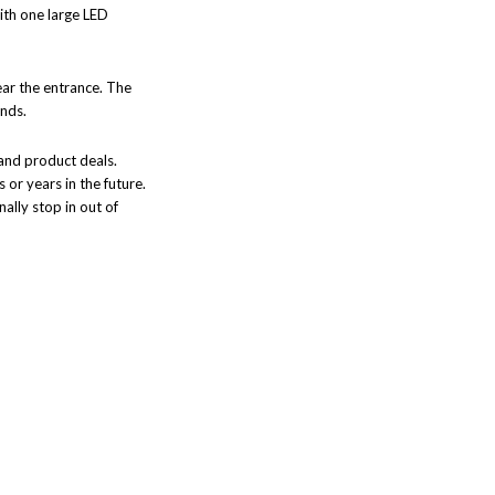
with one large LED
near the entrance. The
ands.
 and product deals.
 or years in the future.
nally stop in out of