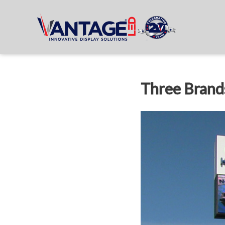
Three Brands