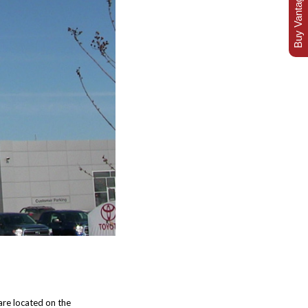
Buy Vantage Today
re located on the