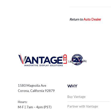
Return to
Auto Dealer
1580 Magnolia Ave
WHY
Corona, California 92879
Buy Vantage
Hours:
Partner with Vantage
M-F | 7am – 4pm (PST)