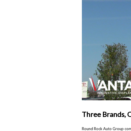
Three Brands, 
Round Rock Auto Group combi