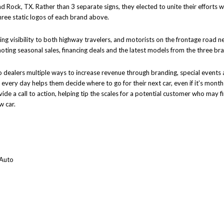
d Rock, TX. Rather than 3 separate signs, they elected to unite their efforts 
hree static logos of each brand above.
viding visibility to both highway travelers, and motorists on the frontage road 
oting seasonal sales, financing deals and the latest models from the three br
o dealers multiple ways to increase revenue through branding, special events
 every day helps them decide where to go for their next car, even if it’s months
de a call to action, helping tip the scales for a potential customer who may fi
w car.
 Auto