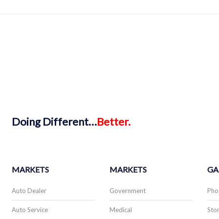
Doing
Different…
Better.
MARKETS
MARKETS
GA
Auto Dealer
Government
Pho
Auto Service
Medical
Stor