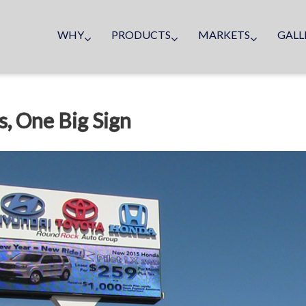
WHY
PRODUCTS
MARKETS
GALL
, One Big Sign