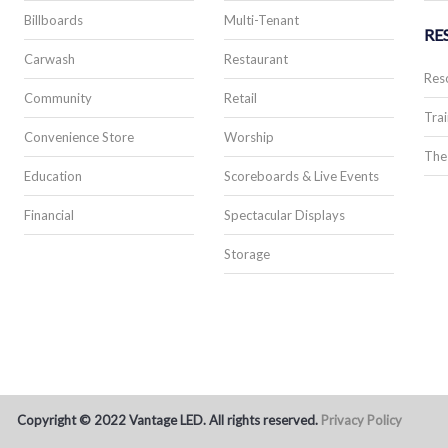
Billboards
Multi-Tenant
RE
Carwash
Restaurant
Res
Community
Retail
Trai
Convenience Store
Worship
The
Education
Scoreboards & Live Events
Financial
Spectacular Displays
Storage
Copyright © 2022 Vantage LED. All rights reserved.
Privacy Policy