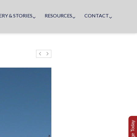
ERY & STORIES
RESOURCES
CONTACT