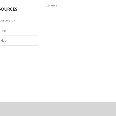
Careers
SOURCES
ource Blog
ning
 Hub