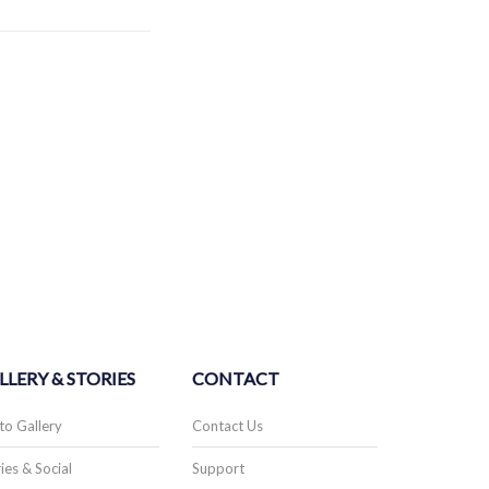
LLERY & STORIES
CONTACT
to Gallery
Contact Us
ies & Social
Support