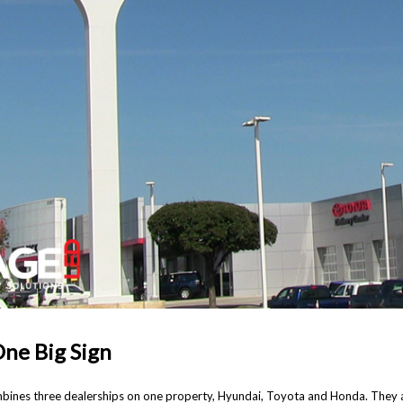
One Big Sign
nes three dealerships on one property, Hyundai, Toyota and Honda. They a