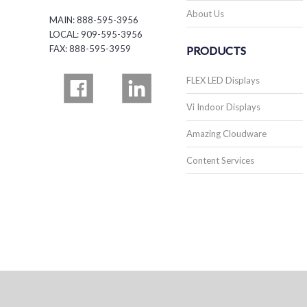
About Us
MAIN: 888-595-3956
LOCAL: 909-595-3956
FAX: 888-595-3959
PRODUCTS
FLEX LED Displays
Vi Indoor Displays
Amazing Cloudware
Content Services