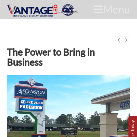
Menu
The Power to Bring in
Business