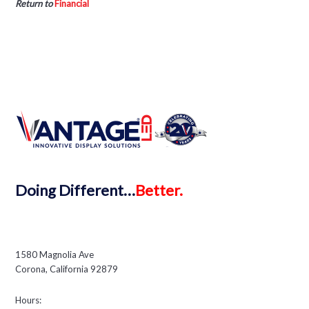
Return to
Financial
Doing
Different…
Better.
1580 Magnolia Ave
Corona, California 92879
Hours: