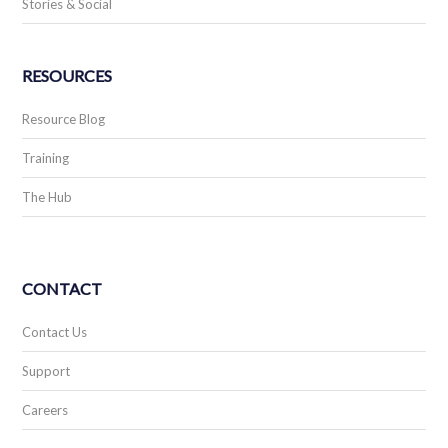
Stories & Social
RESOURCES
Resource Blog
Training
The Hub
CONTACT
Contact Us
Support
Careers