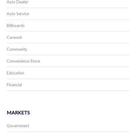
Auto Dealer
Auto Service
Billboards
Carwash
Community
Convenience Store
Education
Financial
MARKETS
Government