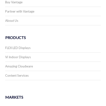
Buy Vantage
Partner with Vantage
About Us
PRODUCTS
FLEX LED Displays
Vi Indoor Displays
Amazing Cloudware
Content Services
MARKETS