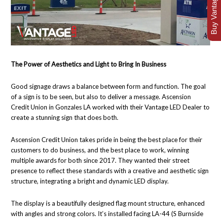
Buy Vantage Today
The Power of Aesthetics and Light to Bring In Business
Good signage draws a balance between form and function. The goal
of a sign is to be seen, but also to deliver a message. Ascension
Credit Union in Gonzales LA worked with their Vantage LED Dealer to
create a stunning sign that does both.
Ascension Credit Union takes pride in being the best place for their
customers to do business, and the best place to work, winning
multiple awards for both since 2017. They wanted their street
presence to reflect these standards with a creative and aesthetic sign
structure, integrating a bright and dynamic LED display.
The display is a beautifully designed flag mount structure, enhanced
with angles and strong colors. It’s installed facing LA-44 (S Burnside