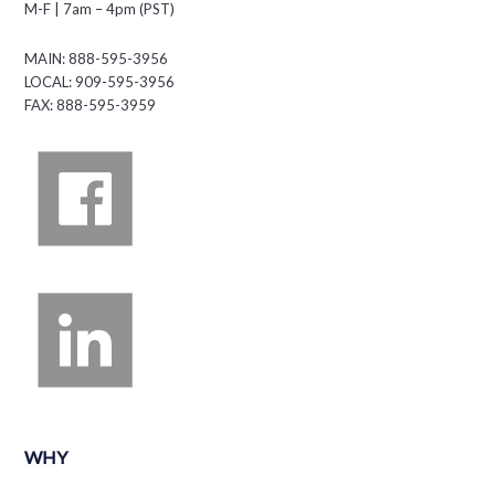
M-F | 7am – 4pm (PST)
MAIN: 888-595-3956
LOCAL: 909-595-3956
FAX: 888-595-3959
WHY