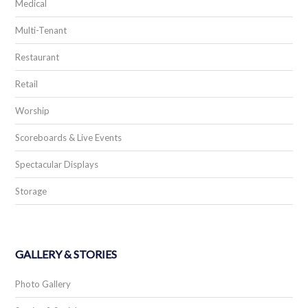
Medical
Multi-Tenant
Restaurant
Retail
Worship
Scoreboards & Live Events
Spectacular Displays
Storage
GALLERY & STORIES
Photo Gallery