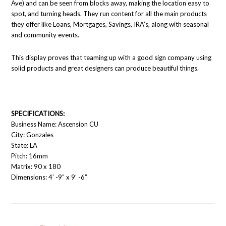
Ave) and can be seen from blocks away, making the location easy to
spot, and turning heads. They run content for all the main products
they offer like Loans, Mortgages, Savings, IRA’s, along with seasonal
and community events.
This display proves that teaming up with a good sign company using
solid products and great designers can produce beautiful things.
SPECIFICATIONS:
Business Name: Ascension CU
City: Gonzales
State: LA
Pitch: 16mm
Matrix: 90 x 180
Dimensions: 4’ -9” x 9’ -6”