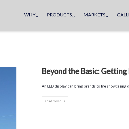
WHY
PRODUCTS
MARKETS
GALL
Beyond the Basic: Gettin
An LED display can bring brands to life showcasing dyn
read more