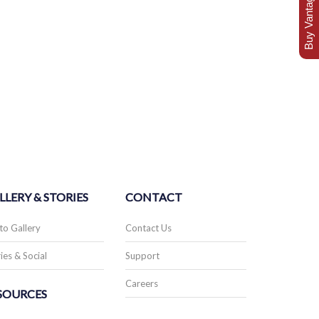
Buy Vantage Today
LLERY & STORIES
CONTACT
to Gallery
Contact Us
ies & Social
Support
Careers
SOURCES