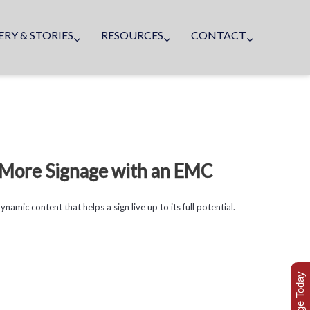
ERY & STORIES
RESOURCES
CONTACT
g More Signage with an EMC
amic content that helps a sign live up to its full potential.