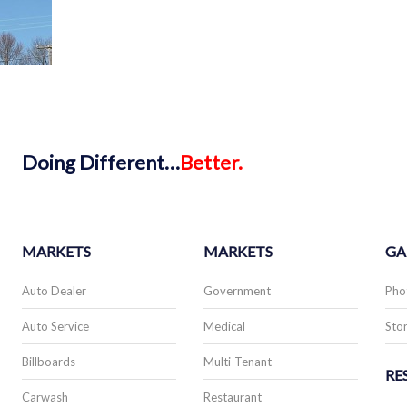
Doing
Different…
Better.
MARKETS
MARKETS
GA
Auto Dealer
Government
Pho
Auto Service
Medical
Stor
Billboards
Multi-Tenant
RE
Carwash
Restaurant