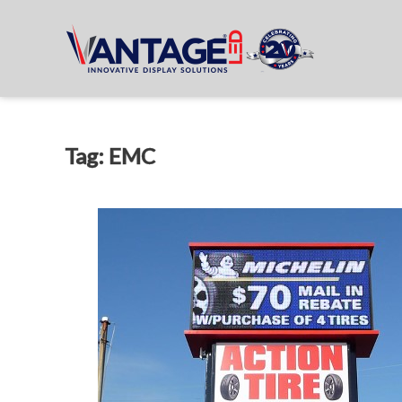
Tag: EMC