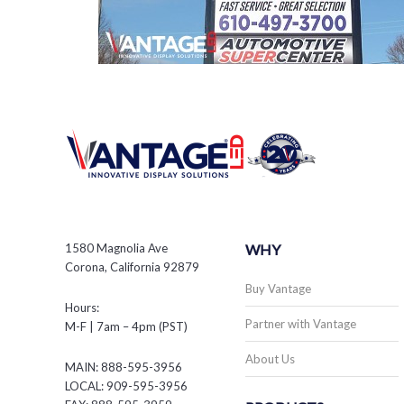
1580 Magnolia Ave
WHY
Corona, California 92879
Buy Vantage
Hours:
Partner with Vantage
M-F | 7am – 4pm (PST)
About Us
MAIN: 888-595-3956
LOCAL: 909-595-3956