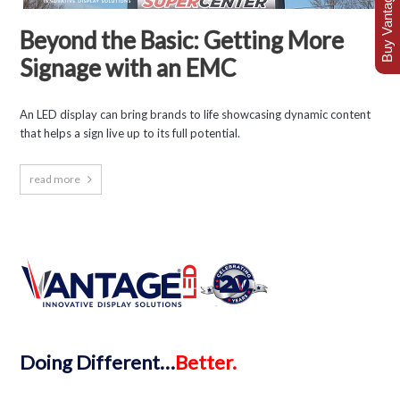
Buy Vantage Today
Beyond the Basic: Getting More
Signage with an EMC
An LED display can bring brands to life showcasing dynamic content
that helps a sign live up to its full potential.
read more
Doing
Different…
Better.