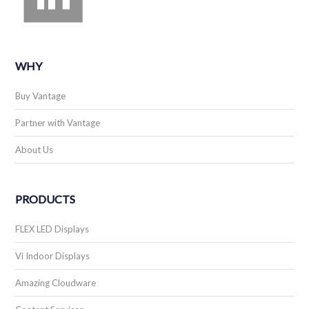
WHY
Buy Vantage
Partner with Vantage
About Us
PRODUCTS
FLEX LED Displays
Vi Indoor Displays
Amazing Cloudware