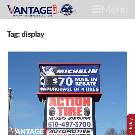
Menu
Tag: display