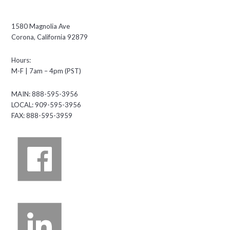
1580 Magnolia Ave
Corona, California 92879
Hours:
M-F | 7am – 4pm (PST)
MAIN: 888-595-3956
LOCAL: 909-595-3956
FAX: 888-595-3959