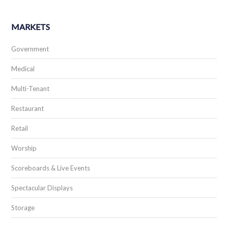
MARKETS
Government
Medical
Multi-Tenant
Restaurant
Retail
Worship
Scoreboards & Live Events
Spectacular Displays
Storage