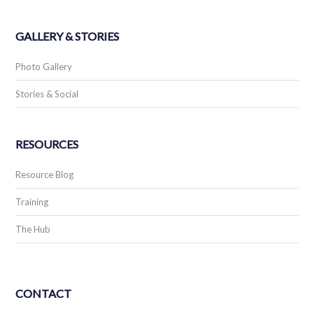
GALLERY & STORIES
Photo Gallery
Stories & Social
RESOURCES
Resource Blog
Training
The Hub
CONTACT