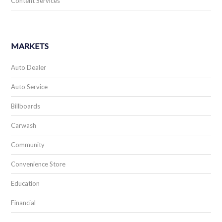
Content Services
MARKETS
Auto Dealer
Auto Service
Billboards
Carwash
Community
Convenience Store
Education
Financial