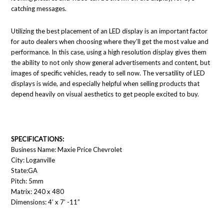
catching messages.
Utilizing the best placement of an LED display is an important factor
for auto dealers when choosing where they’ll get the most value and
performance. In this case, using a high resolution display gives them
the ability to not only show general advertisements and content, but
images of specific vehicles, ready to sell now. The versatility of LED
displays is wide, and especially helpful when selling products that
depend heavily on visual aesthetics to get people excited to buy.
SPECIFICATIONS:
Business Name: Maxie Price Chevrolet
City: Loganville
State:GA
Pitch: 5mm
Matrix: 240 x 480
Dimensions: 4’ x 7’ -11”