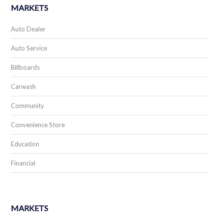
MARKETS
Auto Dealer
Auto Service
Billboards
Carwash
Community
Convenience Store
Education
Financial
MARKETS