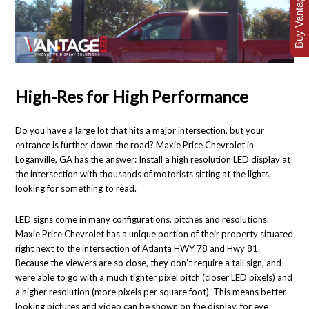
Buy Vantage Today
High-Res for High Performance
Do you have a large lot that hits a major intersection, but your
entrance is further down the road? Maxie Price Chevrolet in
Loganville, GA has the answer: Install a high resolution LED display at
the intersection with thousands of motorists sitting at the lights,
looking for something to read.
LED signs come in many configurations, pitches and resolutions.
Maxie Price Chevrolet has a unique portion of their property situated
right next to the intersection of Atlanta HWY 78 and Hwy 81.
Because the viewers are so close, they don’t require a tall sign, and
were able to go with a much tighter pixel pitch (closer LED pixels) and
a higher resolution (more pixels per square foot). This means better
looking pictures and video can be shown on the display, for eye