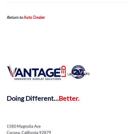
Return to
Auto Dealer
Doing
Different…
Better.
1580 Magnolia Ave
Corona, California 92879