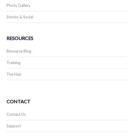
Photo Gallery
Stories & Social
RESOURCES
Resource Blog
Training
The Hub
CONTACT
Contact Us
Support