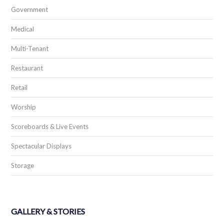
Government
Medical
Multi-Tenant
Restaurant
Retail
Worship
Scoreboards & Live Events
Spectacular Displays
Storage
GALLERY & STORIES