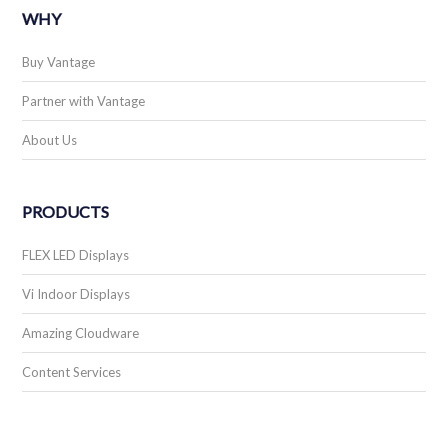
WHY
Buy Vantage
Partner with Vantage
About Us
PRODUCTS
FLEX LED Displays
Vi Indoor Displays
Amazing Cloudware
Content Services