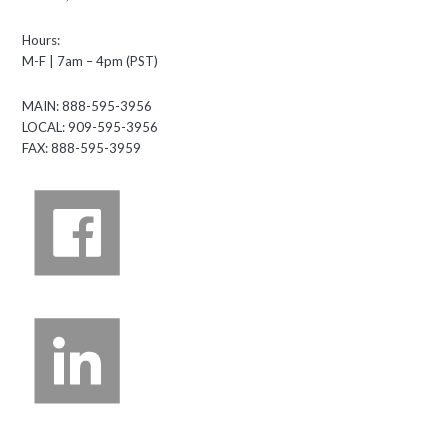
Hours:
M-F | 7am – 4pm (PST)
MAIN: 888-595-3956
LOCAL: 909-595-3956
FAX: 888-595-3959