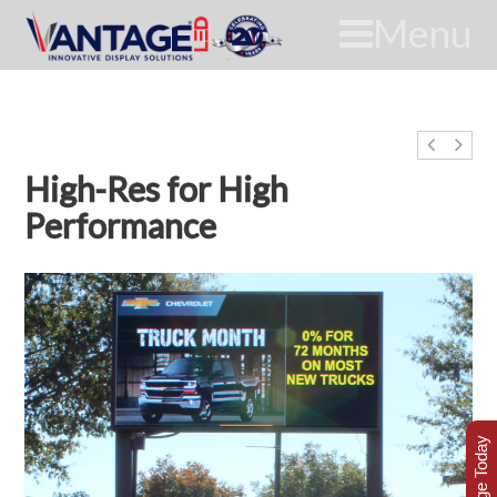
Menu
High-Res for High
Performance