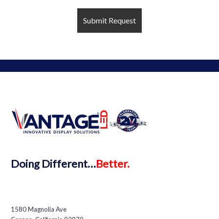
Doing
Different…
Better.
1580 Magnolia Ave