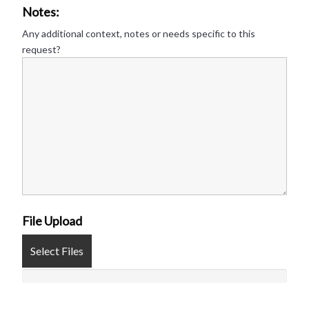
Notes:
Any additional context, notes or needs specific to this
request?
File Upload
Select Files