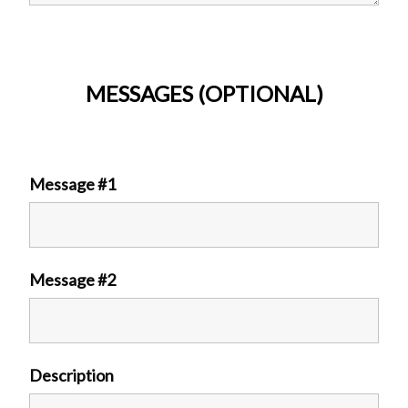
MESSAGES (OPTIONAL)
Message #1
Message #2
Description