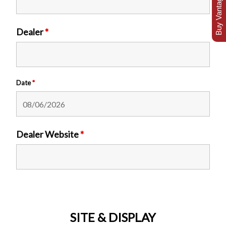
Buy Vantage Today
Dealer
*
Date
*
Dealer Website
*
SITE & DISPLAY