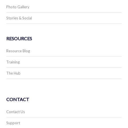
Photo Gallery
Stories & Social
RESOURCES
Resource Blog
Training
The Hub
CONTACT
Contact Us
Support