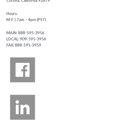
Corona, California 92879
Hours:
M-F | 7am – 4pm (PST)
MAIN: 888-595-3956
LOCAL: 909-595-3956
FAX: 888-595-3959