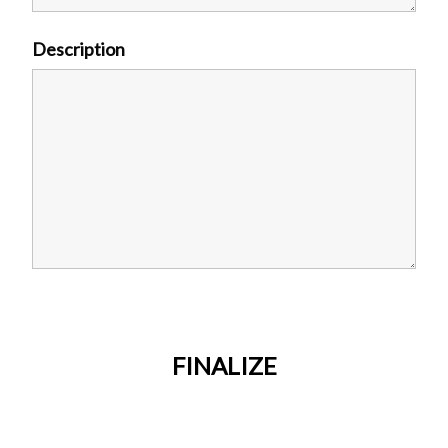
Description
FINALIZE