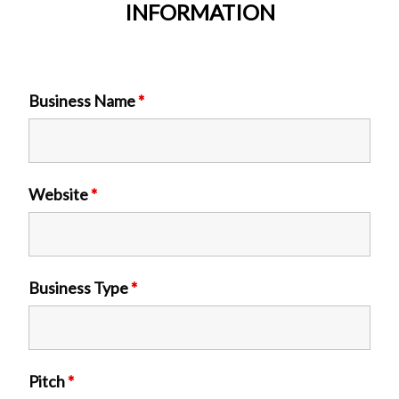
INFORMATION
Business Name
*
Website
*
Business Type
*
Pitch
*