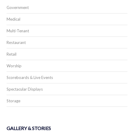
Government
Medical
Multi-Tenant
Restaurant
Retail
Worship
Scoreboards & Live Events
Spectacular Displays
Storage
GALLERY & STORIES