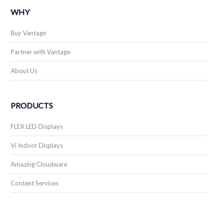
WHY
Buy Vantage
Partner with Vantage
About Us
PRODUCTS
FLEX LED Displays
Vi Indoor Displays
Amazing Cloudware
Content Services