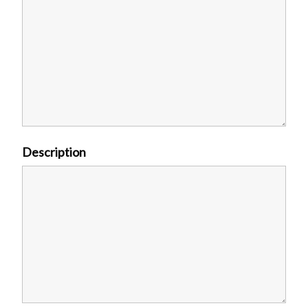
Description