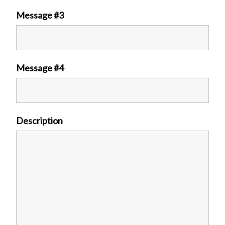
Message #3
Message #4
Description