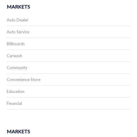
MARKETS
Auto Dealer
Auto Service
Billboards
Carwash
Community
Convenience Store
Education
Financial
MARKETS