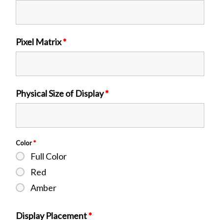
Pixel Matrix
*
Physical Size of Display
*
Color
*
Full Color
Red
Amber
Display Placement
*