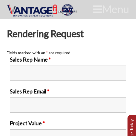
Menu
Rendering Request
Fields marked with an
*
are required
Sales Rep Name
*
Sales Rep Email
*
Project Value
*