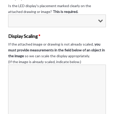
Is the LED display's placement marked clearly on the
attached drawing or image?
This is required.
Display Scaling
*
If the attached image or drawing is not already scaled,
you
must provide measurements in the field below of an object in
the image
so we can scale the display appropriately.
(If the image is already scaled, indicate below.)