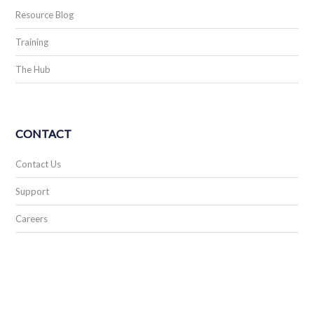
Resource Blog
Training
The Hub
CONTACT
Contact Us
Support
Careers