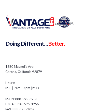
Doing
Different…
Better.
1580 Magnolia Ave
Corona, California 92879
Hours:
M-F | 7am – 4pm (PST)
MAIN: 888-595-3956
LOCAL: 909-595-3956
FAX: 888-595-3959