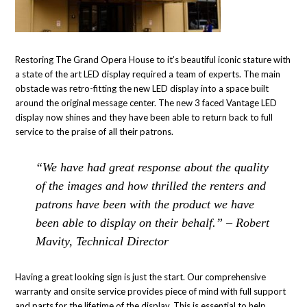
Restoring The Grand Opera House to it’s beautiful iconic stature with
a state of the art LED display required a team of experts. The main
obstacle was retro-fitting the new LED display into a space built
around the original message center. The new 3 faced Vantage LED
display now shines and they have been able to return back to full
service to the praise of all their patrons.
“We have had great response about the quality
of the images and how thrilled the renters and
patrons have been with the product we have
been able to display on their behalf.” – Robert
Mavity, Technical Director
Having a great looking sign is just the start. Our comprehensive
warranty and onsite service provides piece of mind with full support
and parts for the lifetime of the display. This is essential to help