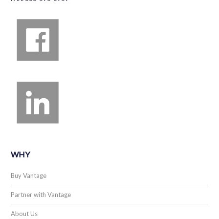
WHY
Buy Vantage
Partner with Vantage
About Us