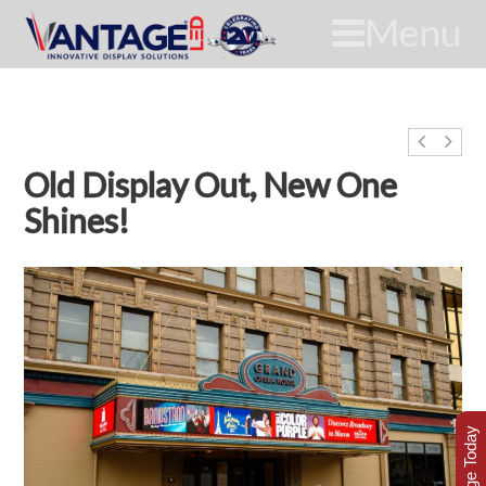
Menu
Old Display Out, New One
Shines!