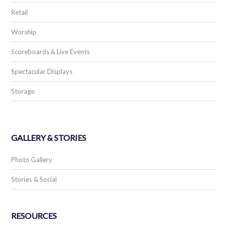
Retail
Worship
Scoreboards & Live Events
Spectacular Displays
Storage
GALLERY & STORIES
Photo Gallery
Stories & Social
RESOURCES