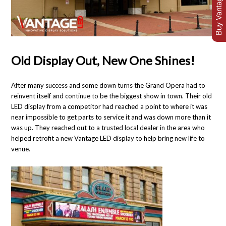
Buy Vantage Today
Old Display Out, New One Shines!
After many success and some down turns the Grand Opera had to
reinvent itself and continue to be the biggest show in town. Their old
LED display from a competitor had reached a point to where it was
near impossible to get parts to service it and was down more than it
was up. They reached out to a trusted local dealer in the area who
helped retrofit a new Vantage LED display to help bring new life to
venue.