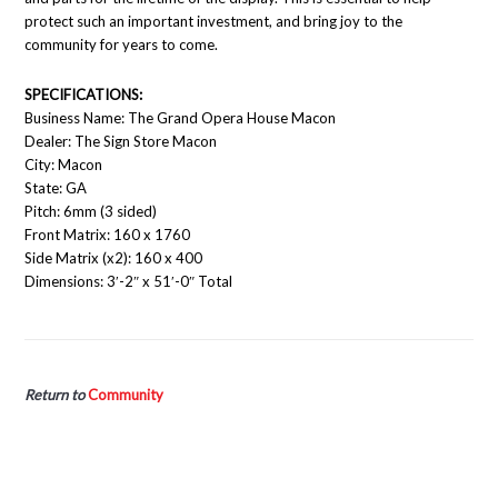
protect such an important investment, and bring joy to the
community for years to come.
SPECIFICATIONS:
Business Name: The Grand Opera House Macon
Dealer: The Sign Store Macon
City: Macon
State: GA
Pitch: 6mm (3 sided)
Front Matrix: 160 x 1760
Side Matrix (x2): 160 x 400
Dimensions: 3′-2″ x 51′-0″ Total
Return to
Community