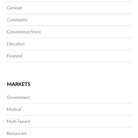
Carwash
Community
Convenience Store
Education
Financial
MARKETS
Government
Medical
Multi-Tenant
Restaurant