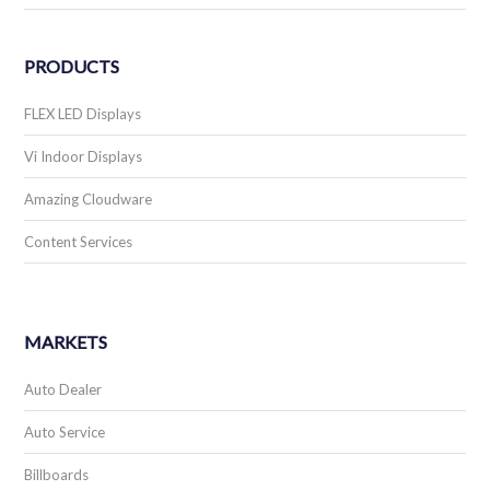
PRODUCTS
FLEX LED Displays
Vi Indoor Displays
Amazing Cloudware
Content Services
MARKETS
Auto Dealer
Auto Service
Billboards